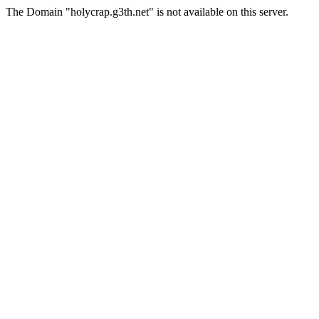
The Domain "holycrap.g3th.net" is not available on this server.